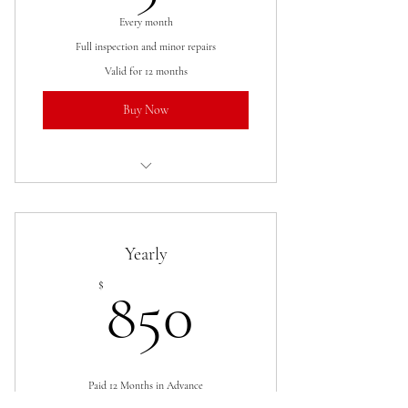
Every month
Full inspection and minor repairs
Valid for 12 months
Buy Now
I’m a benefit
I’m a benefit
Yearly
I’m a benefit
850$
$
850
I’m a benefit
Paid 12 Months in Advance