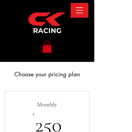
RACING
Choose your pricing plan
Monthly
250$
$
250