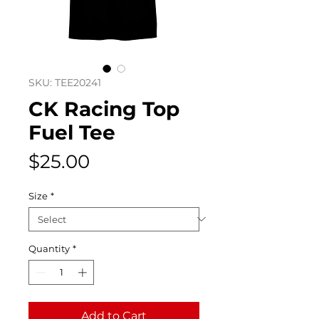
SKU: TEE20241
CK Racing Top
Fuel Tee
Price
$25.00
Size
*
Quantity
*
Add to Cart