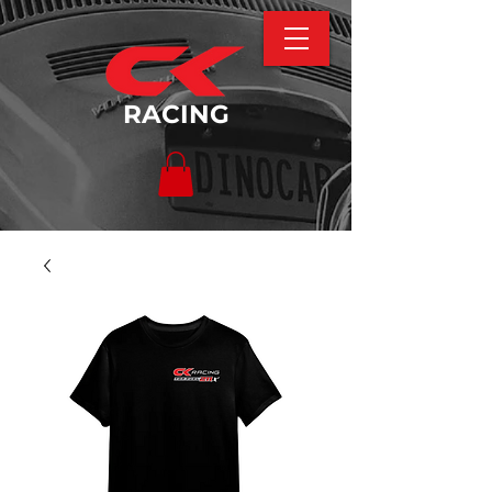
RACING