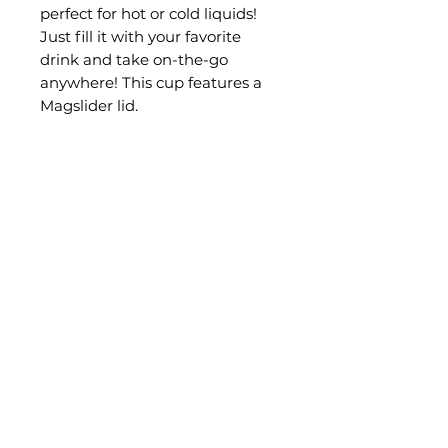
perfect for hot or cold liquids!
Just fill it with your favorite
drink and take on-the-go
anywhere! This cup features a
Magslider lid.
FREE shipping on orders $100+!
Size
30 OZ
CONTACT CK RACING
info@codykrohnracing.com