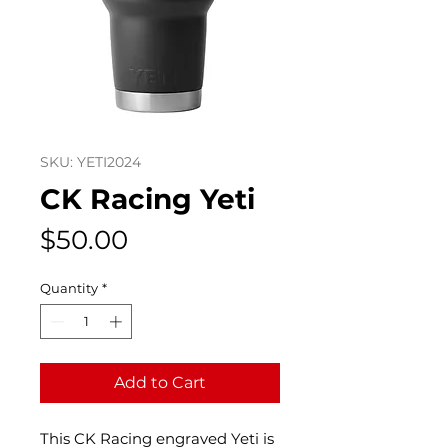
SKU: YETI2024
CK Racing Yeti
Price
$50.00
Quantity
*
Add to Cart
This CK Racing engraved Yeti is