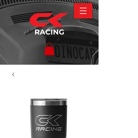
RACING