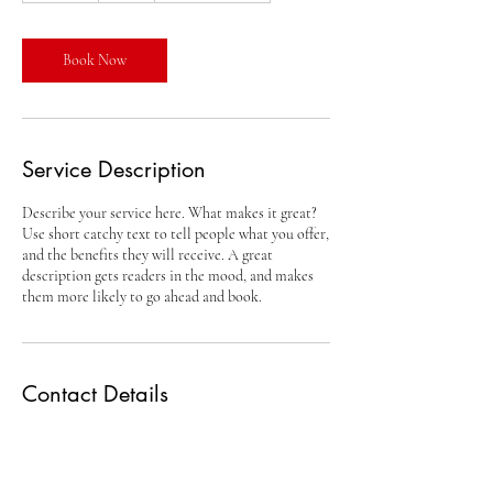
m
i
n
Book Now
Service Description
Describe your service here. What makes it great?
Use short catchy text to tell people what you offer,
and the benefits they will receive. A great
description gets readers in the mood, and makes
them more likely to go ahead and book.
Contact Details
info@codykrohnracing.com
Englewood, FL, USA