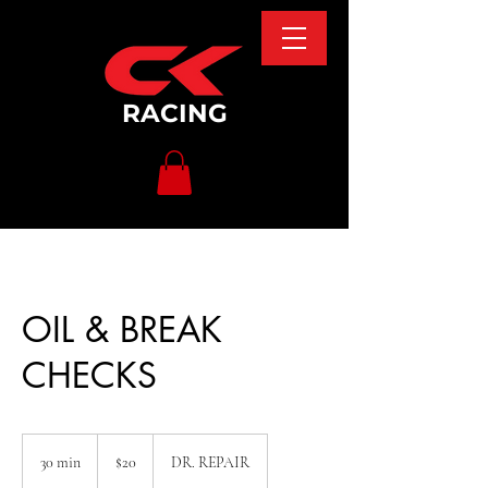
RACING
OIL & BREAK
CHECKS
20
US
30 min
3
$20
DR. REPAIR
dollars
0