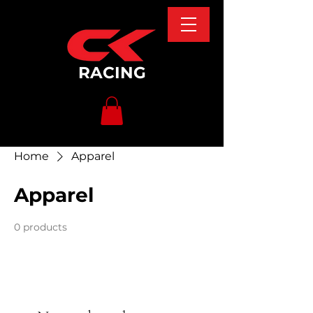
RACING
Home
Apparel
Apparel
0 products